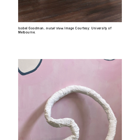
Isobel Goodman,
Install View.
Image Courtesy: University of
Melbourne.