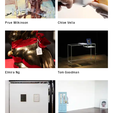
Prue Wilkinson
Chloe Vella
Elmira Ng
Tom Goodman