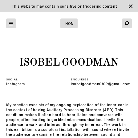
This website may contain sensitive or triggering content
Home
HON
→
Graduates
→
ISOBEL GOODMAN
SOCIAL
ENQUIRIES
Instagram
isobelgoodman0109@gmail.com
My practice consists of my ongoing exploration of the inner ear in
the context of having Auditory Processing Disorder (APD). This
condition makes it often hard to hear, listen and converse with
people, often leading to garbled miscommunication. I invite the
audience to walk and interact through my inner ear. The work in
this exhibition is a sculptural installation with sound where I invite
the audience to examine the relationship between sound and