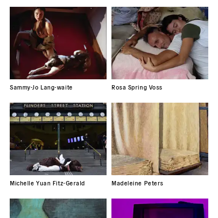
Sammy-Jo Lang-waite
Rosa Spring Voss
Michelle Yuan Fitz-Gerald
Madeleine Peters