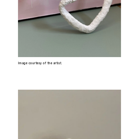
Image courtesy of the artist.