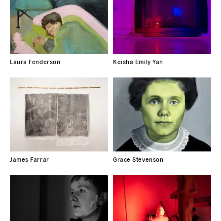
Laura Fenderson
Keisha Emily Yan
James Farrar
Grace Stevenson