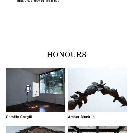
Image courtesy of the artist.
HONOURS
Camille Cargill
Amber Macklin