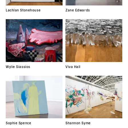
Lachlan Stonehouse
Zane Edwards
Wylie Siassios
Viva Hall
Sophie Spence
Shannon Syme