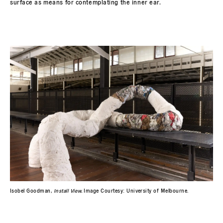
surface as means for contemplating the inner ear.
Isobel Goodman,
Install View.
Image Courtesy: University of Melbourne.