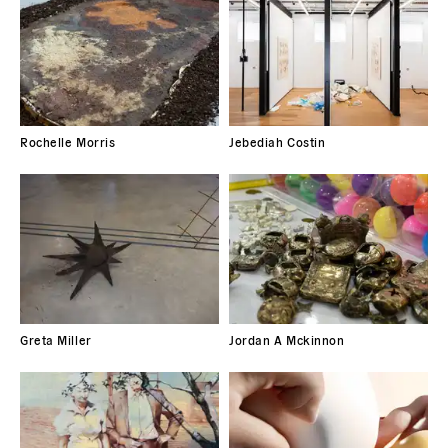
Rochelle Morris
Jebediah Costin
Greta Miller
Jordan A Mckinnon